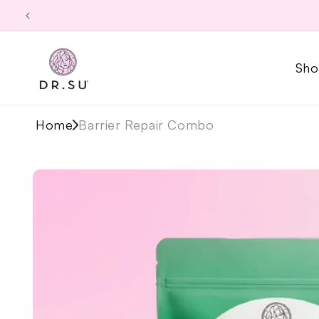
Skip to
content
Sho
Home
Barrier Repair Combo
Skip to
product
information