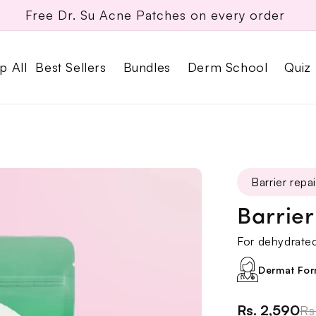
Rakhi Gift Box live
p All
Best Sellers
Bundles
Derm School
Quiz
Barrier repai
Barrie
For dehydrated,
Dermat For
Rs. 2,590
Rs