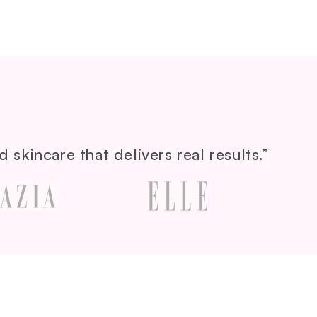
 skincare that delivers real results.”