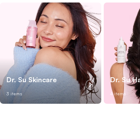
Dr. Su Skincare
Dr. Su H
3 items
4 items