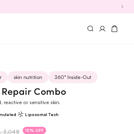
Log
Cart
in
r
skin nutrition
360° Inside-Out
r Repair Combo
 reactive or sensitive skin.
mulated
Liposomal Tech
15% OFF
. 3,048
Regular
Sale