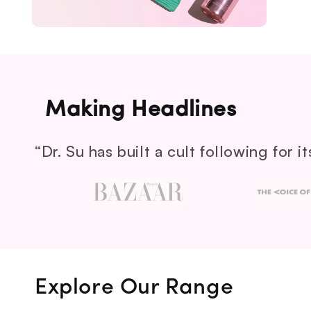
Making Headlines
“Dr. Su has built a cult following for 
Explore Our Range