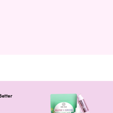
Better