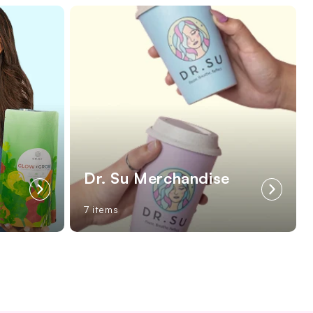
Dr. Su Merchandise
7 items