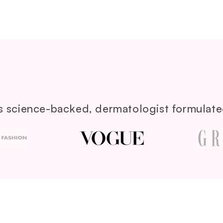
its science-backed, dermatologist formulated