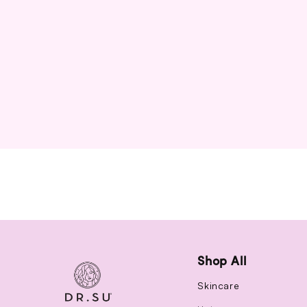
Shop All
Skincare