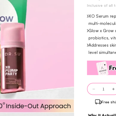
Inclusive of all 
XO Serum repa
multi-molecul
Glow x Grow c
probiotics, vi
Addresses ski
level simultan
Quantity
Decrease
I
quantity
q
Free sh
for
f
Barrier
B