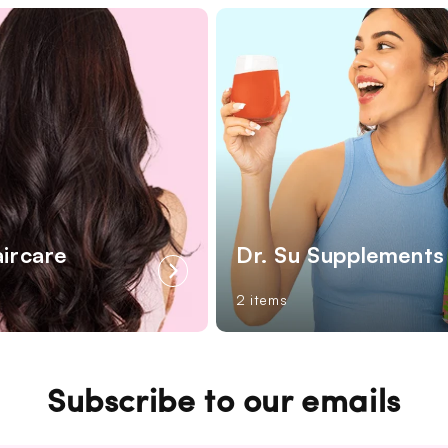
aircare
Dr. Su Supplements
2 items
Subscribe to our emails