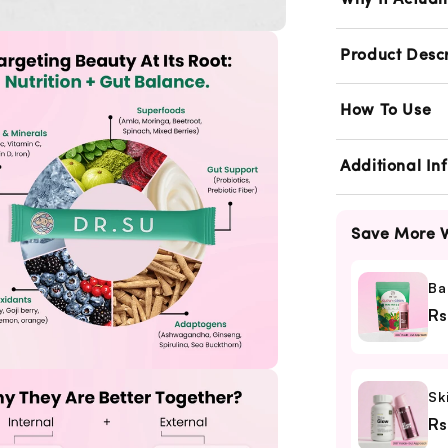
Repair
R
Why It Actual
Combo
Product Descr
How To Use
Additional In
Save More W
Ba
Rs
Sk
Rs