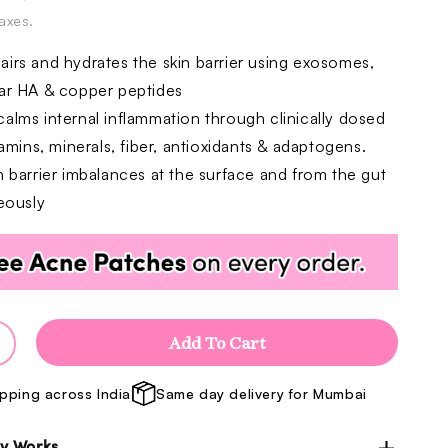
price
price
taxes.
irs and hydrates the skin barrier using exosomes,
ar HA & copper peptides
alms internal inflammation through clinically dosed
tamins, minerals, fiber, antioxidants & adaptogens.
n barrier imbalances at the surface and from the gut
eously
Add To Cart
ncrease
uantity
ipping across India
Same day delivery for Mumbai
or
arrier