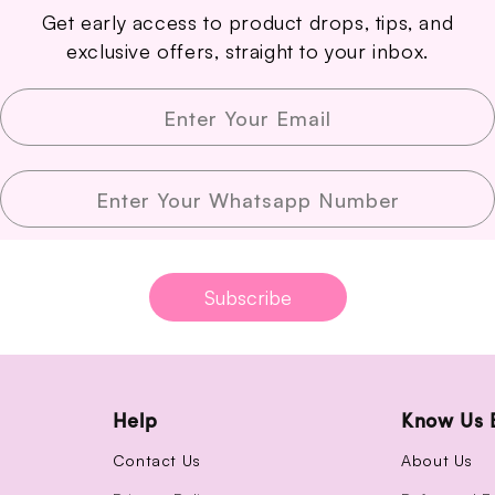
Get early access to product drops, tips, and
exclusive offers, straight to your inbox.
Enter Your Email
Enter Your Whatsapp Number
Subscribe
Help
Know Us 
Contact Us
About Us