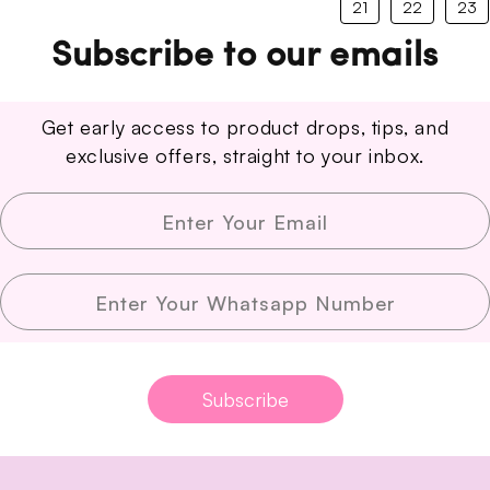
21
22
23
Subscribe to our emails
Get early access to product drops, tips, and
exclusive offers, straight to your inbox.
Enter Your Email
Enter Your Whatsapp Number
Subscribe