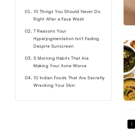
10 Things You Should Never Do
Right After a Face Wash
7 Reasons Your
Hyperpigmentation Isn't Fading
Despite Sunscreen
5 Morning Habits That Are
Making Your Acne Worse
10 Indian Foods That Are Secretly
Wrecking Your Skin
1