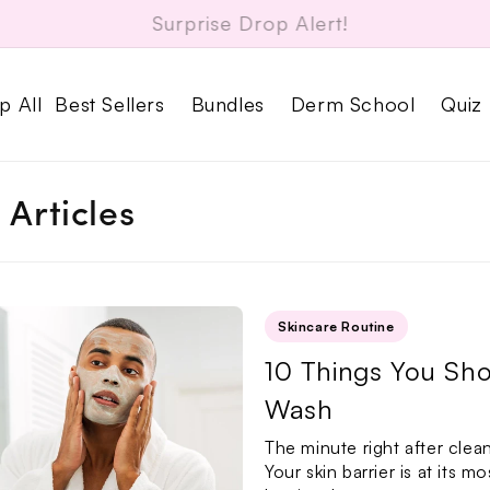
Free Dr. Su Acne Patches on every order
p All
Best Sellers
Bundles
Derm School
Quiz
l Articles
Skincare Routine
10 Things You Sho
Wash
The minute right after clea
Your skin barrier is at its m