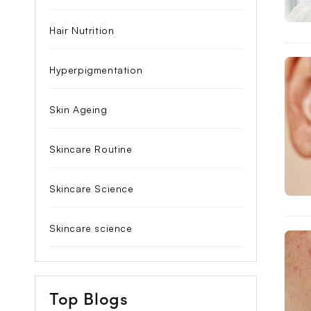
Hair Nutrition
Hyperpigmentation
Skin Ageing
Skincare Routine
Skincare Science
Skincare science
Top Blogs