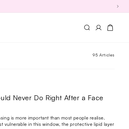
Log
Cart
in
95 Articles
uld Never Do Right After a Face
nsing is more important than most people realise.
ost vulnerable in this window, the protective lipid layer