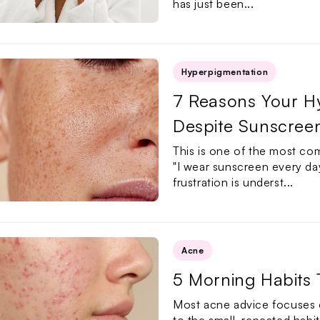
has just been...
Hyperpigmentation
7 Reasons Your Hy
Despite Sunscree
This is one of the most co
"I wear sunscreen every day
frustration is underst...
Acne
5 Morning Habits
Most acne advice focuses o