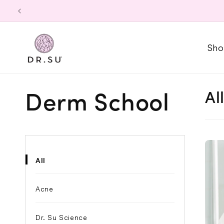
Skip to
content
Sho
Al
Derm School
All
Acne
Dr. Su Science