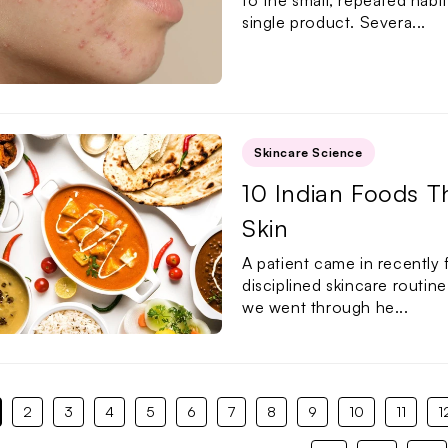
to the small, repeated hab
single product. Severa...
Skincare Science
10 Indian Foods T
Skin
A patient came in recently f
disciplined skincare routin
we went through he...
2
3
4
5
6
7
8
9
10
11
1