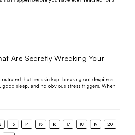
its that happen before you have even reached for a
hat Are Secretly Wrecking Your
rustrated that her skin kept breaking out despite a
e, good sleep, and no obvious stress triggers. When
2
13
14
15
16
17
18
19
20