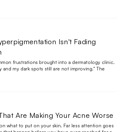
perpigmentation Isn't Fading
n
mmon frustrations brought into a dermatology clinic.
 and my dark spots still are not improving." The
 That Are Making Your Acne Worse
n what to put on your skin. Far less attention goes